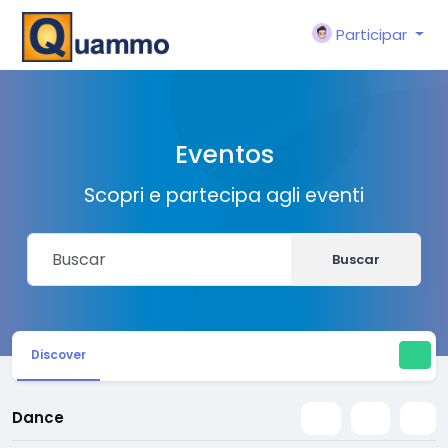
Participar
Eventos
Scopri e partecipa agli eventi
Buscar
Discover
Dance