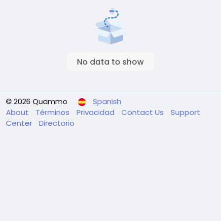
No data to show
© 2026 Quammo
Spanish
About
Términos
Privacidad
Contact Us
Support
Center
Directorio