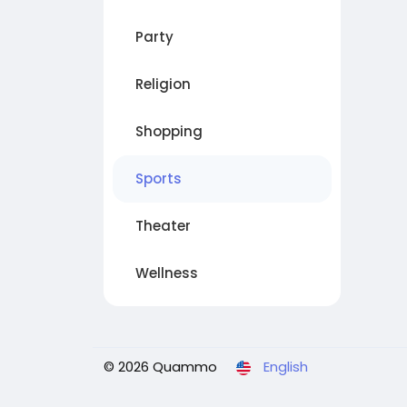
Party
Religion
Shopping
Sports
Theater
Wellness
© 2026 Quammo
English