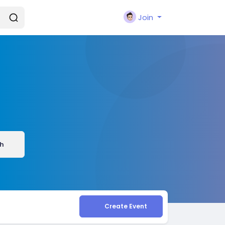
Join
h
Create Event