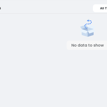
s
All 
No data to show