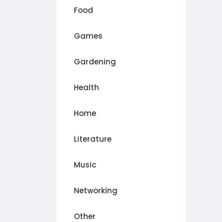
Food
Games
Gardening
Health
Home
Literature
Music
Networking
Other