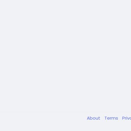
About
Terms
Pri