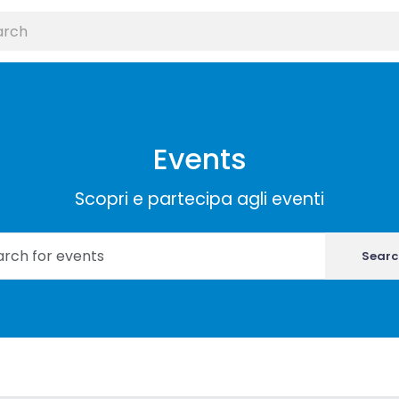
Events
Scopri e partecipa agli eventi
Searc