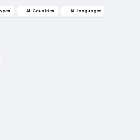
Types
All Countries
All Languages