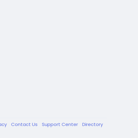
vacy
Contact Us
Support Center
Directory