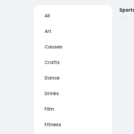
Sport
All
Art
Causes
Crafts
Dance
Drinks
Film
Fitness