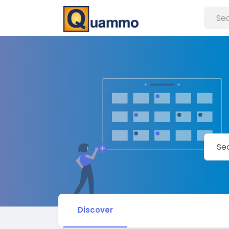
Discover