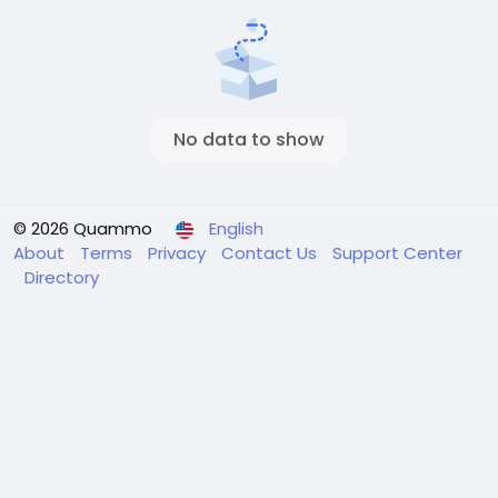
No data to show
© 2026 Quammo
English
About
Terms
Privacy
Contact Us
Support Center
Directory