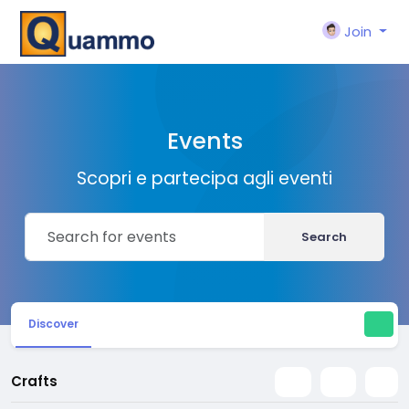
Join
Events
Scopri e partecipa agli eventi
Search
Discover
Crafts