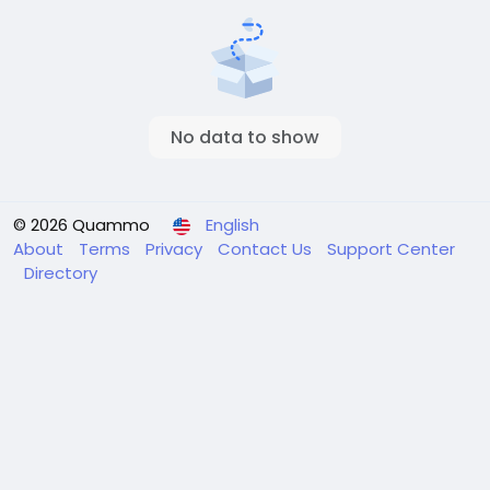
No data to show
© 2026 Quammo
English
About
Terms
Privacy
Contact Us
Support Center
Directory