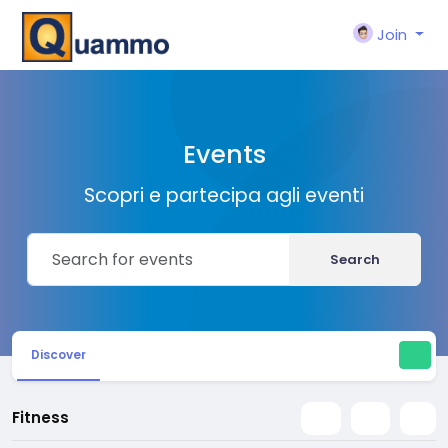
Join
Events
Scopri e partecipa agli eventi
Search
Discover
Fitness