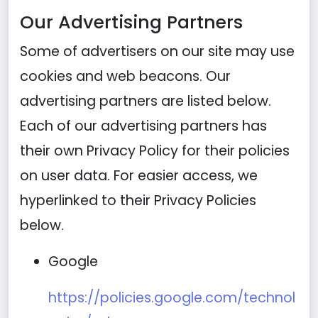
Our Advertising Partners
Some of advertisers on our site may use
cookies and web beacons. Our
advertising partners are listed below.
Each of our advertising partners has
their own Privacy Policy for their policies
on user data. For easier access, we
hyperlinked to their Privacy Policies
below.
Google
https://policies.google.com/technol