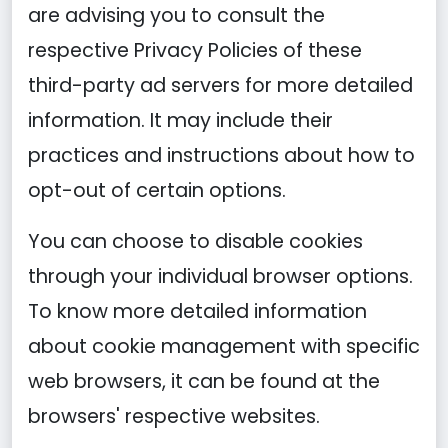
are advising you to consult the
respective Privacy Policies of these
third-party ad servers for more detailed
information. It may include their
practices and instructions about how to
opt-out of certain options.
You can choose to disable cookies
through your individual browser options.
To know more detailed information
about cookie management with specific
web browsers, it can be found at the
browsers' respective websites.