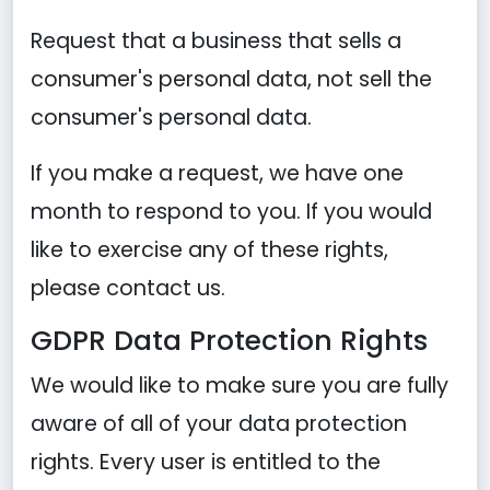
Request that a business that sells a
consumer's personal data, not sell the
consumer's personal data.
If you make a request, we have one
month to respond to you. If you would
like to exercise any of these rights,
please contact us.
GDPR Data Protection Rights
We would like to make sure you are fully
aware of all of your data protection
rights. Every user is entitled to the