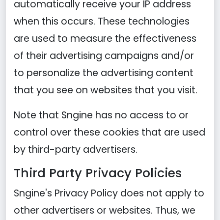
automatically receive your IP address
when this occurs. These technologies
are used to measure the effectiveness
of their advertising campaigns and/or
to personalize the advertising content
that you see on websites that you visit.
Note that Sngine has no access to or
control over these cookies that are used
by third-party advertisers.
Third Party Privacy Policies
Sngine's Privacy Policy does not apply to
other advertisers or websites. Thus, we