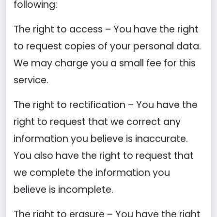
following:
The right to access – You have the right
to request copies of your personal data.
We may charge you a small fee for this
service.
The right to rectification – You have the
right to request that we correct any
information you believe is inaccurate.
You also have the right to request that
we complete the information you
believe is incomplete.
The right to erasure – You have the right