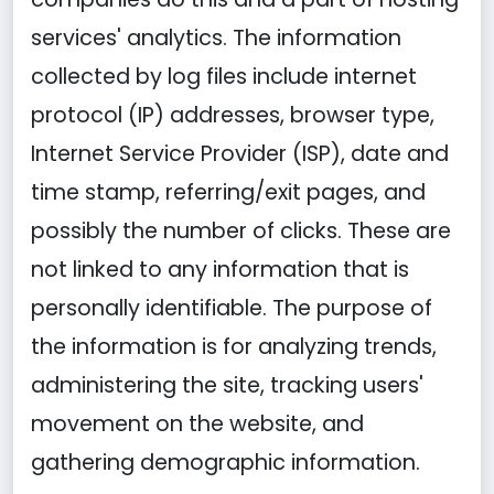
services' analytics. The information
collected by log files include internet
protocol (IP) addresses, browser type,
Internet Service Provider (ISP), date and
time stamp, referring/exit pages, and
possibly the number of clicks. These are
not linked to any information that is
personally identifiable. The purpose of
the information is for analyzing trends,
administering the site, tracking users'
movement on the website, and
gathering demographic information.