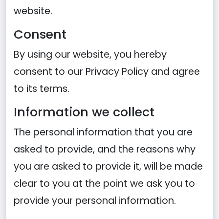
website.
Consent
By using our website, you hereby
consent to our Privacy Policy and agree
to its terms.
Information we collect
The personal information that you are
asked to provide, and the reasons why
you are asked to provide it, will be made
clear to you at the point we ask you to
provide your personal information.