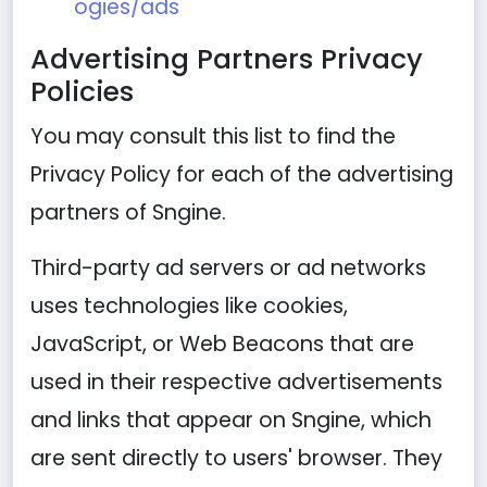
ogies/ads
Advertising Partners Privacy
Policies
You may consult this list to find the
Privacy Policy for each of the advertising
partners of Sngine.
Third-party ad servers or ad networks
uses technologies like cookies,
JavaScript, or Web Beacons that are
used in their respective advertisements
and links that appear on Sngine, which
are sent directly to users' browser. They