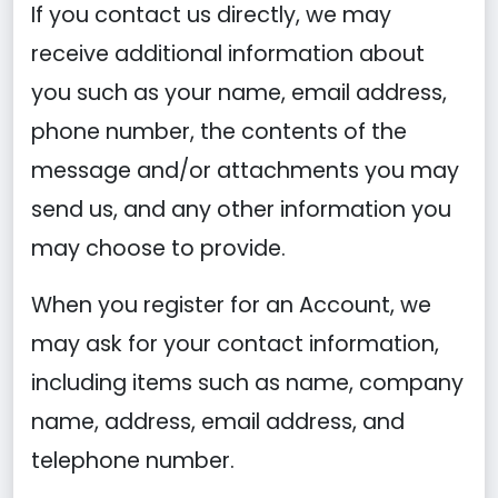
If you contact us directly, we may
receive additional information about
you such as your name, email address,
phone number, the contents of the
message and/or attachments you may
send us, and any other information you
may choose to provide.
When you register for an Account, we
may ask for your contact information,
including items such as name, company
name, address, email address, and
telephone number.