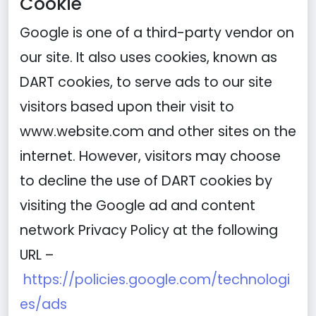
Cookie
Google is one of a third-party vendor on
our site. It also uses cookies, known as
DART cookies, to serve ads to our site
visitors based upon their visit to
www.website.com and other sites on the
internet. However, visitors may choose
to decline the use of DART cookies by
visiting the Google ad and content
network Privacy Policy at the following
URL –
https://policies.google.com/technologi
es/ads