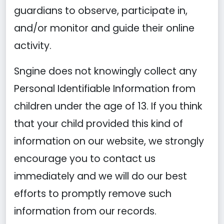
guardians to observe, participate in,
and/or monitor and guide their online
activity.
Sngine does not knowingly collect any
Personal Identifiable Information from
children under the age of 13. If you think
that your child provided this kind of
information on our website, we strongly
encourage you to contact us
immediately and we will do our best
efforts to promptly remove such
information from our records.