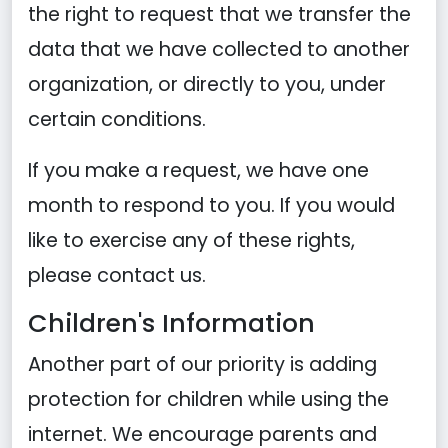
the right to request that we transfer the
data that we have collected to another
organization, or directly to you, under
certain conditions.
If you make a request, we have one
month to respond to you. If you would
like to exercise any of these rights,
please contact us.
Children's Information
Another part of our priority is adding
protection for children while using the
internet. We encourage parents and