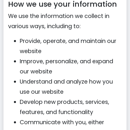
How we use your information
We use the information we collect in
various ways, including to:
Provide, operate, and maintain our
website
Improve, personalize, and expand
our website
Understand and analyze how you
use our website
Develop new products, services,
features, and functionality
Communicate with you, either