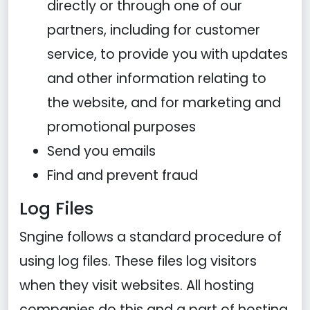
directly or through one of our
partners, including for customer
service, to provide you with updates
and other information relating to
the website, and for marketing and
promotional purposes
Send you emails
Find and prevent fraud
Log Files
Sngine follows a standard procedure of
using log files. These files log visitors
when they visit websites. All hosting
companies do this and a part of hosting