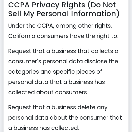
CCPA Privacy Rights (Do Not
Sell My Personal Information)
Under the CCPA, among other rights,
California consumers have the right to:
Request that a business that collects a
consumer's personal data disclose the
categories and specific pieces of
personal data that a business has
collected about consumers.
Request that a business delete any
personal data about the consumer that
a business has collected.