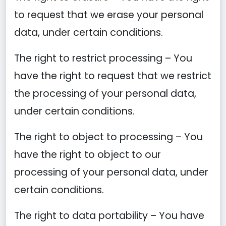
to request that we erase your personal
data, under certain conditions.
The right to restrict processing – You
have the right to request that we restrict
the processing of your personal data,
under certain conditions.
The right to object to processing – You
have the right to object to our
processing of your personal data, under
certain conditions.
The right to data portability – You have