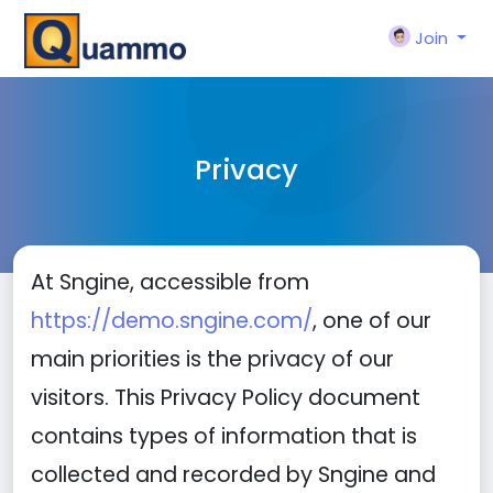
Join
Privacy
At Sngine, accessible from
https://demo.sngine.com/
, one of our
main priorities is the privacy of our
visitors. This Privacy Policy document
contains types of information that is
collected and recorded by Sngine and