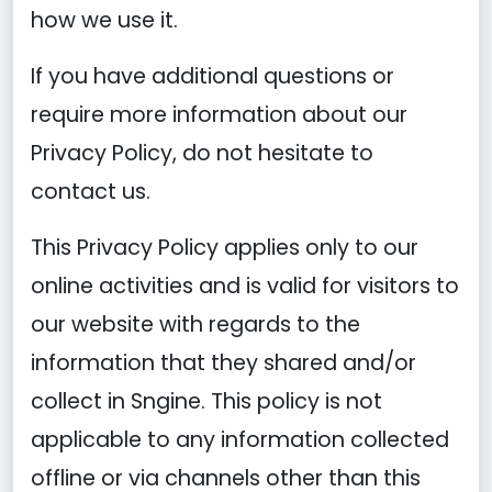
how we use it.
If you have additional questions or
require more information about our
Privacy Policy, do not hesitate to
contact us.
This Privacy Policy applies only to our
online activities and is valid for visitors to
our website with regards to the
information that they shared and/or
collect in Sngine. This policy is not
applicable to any information collected
offline or via channels other than this