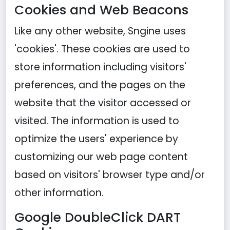
Cookies and Web Beacons
Like any other website, Sngine uses
'cookies'. These cookies are used to
store information including visitors'
preferences, and the pages on the
website that the visitor accessed or
visited. The information is used to
optimize the users' experience by
customizing our web page content
based on visitors' browser type and/or
other information.
Google DoubleClick DART