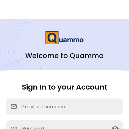
Welcome to Quammo
Sign In to your Account