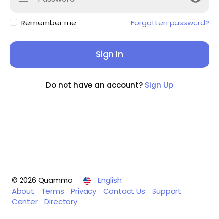
Remember me
Forgotten password?
Sign In
Do not have an account?
Sign Up
© 2026 Quammo
English
About
Terms
Privacy
Contact Us
Support
Center
Directory