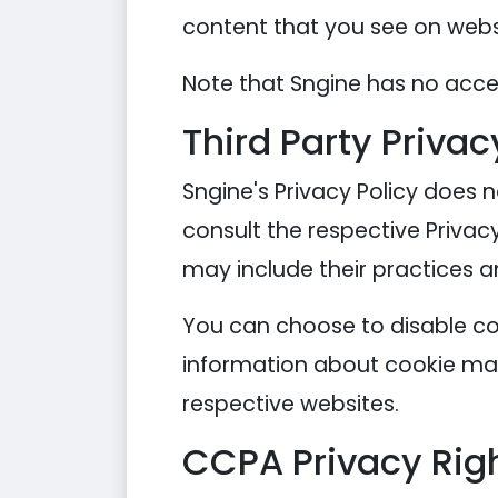
content that you see on websi
Note that Sngine has no acces
Third Party Privac
Sngine's Privacy Policy does n
consult the respective Privacy
may include their practices a
You can choose to disable co
information about cookie man
respective websites.
CCPA Privacy Righ