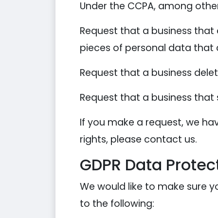
Under the CCPA, among other r
Request that a business that 
pieces of personal data that
Request that a business dele
Request that a business that 
If you make a request, we hav
rights, please contact us.
GDPR Data Protect
We would like to make sure you
to the following: