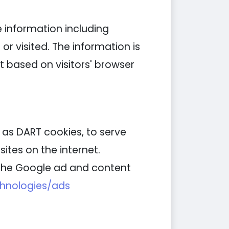
e information including
or visited. The information is
 based on visitors' browser
n as DART cookies, to serve
ites on the internet.
g the Google ad and content
chnologies/ads