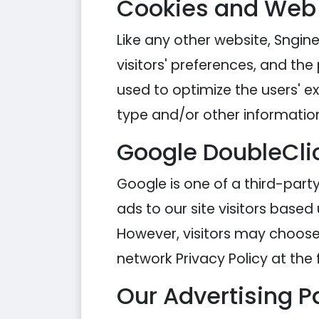
Cookies and Web
Like any other website, Sngine
visitors' preferences, and the
used to optimize the users' 
type and/or other informatio
Google DoubleCli
Google is one of a third-party
ads to our site visitors based
However, visitors may choose 
network Privacy Policy at the 
Our Advertising P