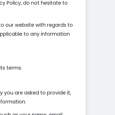
y Policy, do not hesitate to
s to our website with regards to
applicable to any information
its terms.
 you are asked to provide it,
nformation.
 such as your name, email