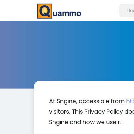
At Sngine, accessible from
ht
visitors. This Privacy Policy
Sngine and how we use it.