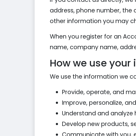
address, phone number, the 
other information you may ch
When you register for an Acc
name, company name, addres
How we use your 
We use the information we coll
Provide, operate, and ma
Improve, personalize, an
Understand and analyze 
Develop new products, ser
Communicate with you, eit