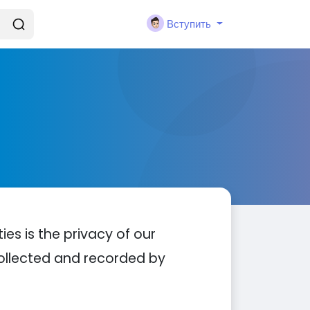
Вступить
ties is the privacy of our
 collected and recorded by