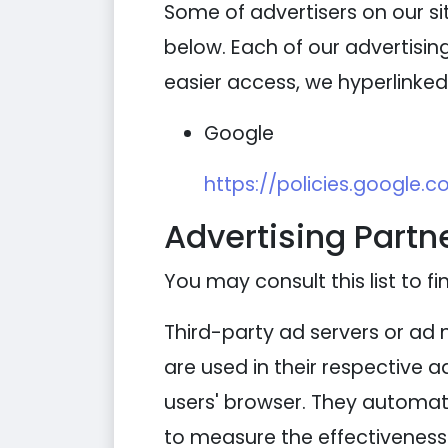
Some of advertisers on our s
below. Each of our advertising
easier access, we hyperlinked 
Google
https://policies.google.
Advertising Partne
You may consult this list to fi
Third-party ad servers or ad 
are used in their respective 
users' browser. They automati
to measure the effectiveness 