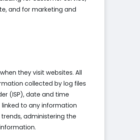
ite, and for marketing and
when they visit websites. All
rmation collected by log files
der (ISP), date and time
 linked to any information
g trends, administering the
information.