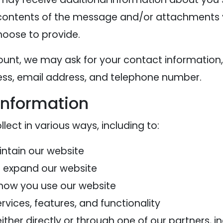
contents of the message and/or attachments 
oose to provide.
ount, we may ask for your contact information,
s, email address, and telephone number.
information
ect in various ways, including to:
intain our website
d expand our website
how you use our website
vices, features, and functionality
her directly or through one of our partners, in