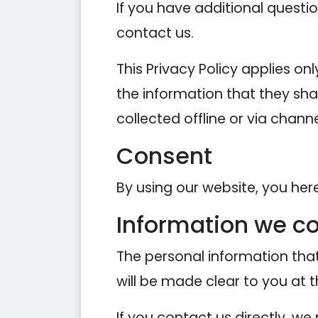
If you have additional questi
contact us.
This Privacy Policy applies onl
the information that they shar
collected offline or via chann
Consent
By using our website, you her
Information we co
The personal information that
will be made clear to you at 
If you contact us directly, w