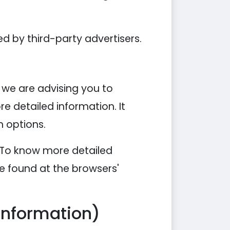
d by third-party advertisers.
, we are advising you to
re detailed information. It
n options.
. To know more detailed
e found at the browsers'
Information)