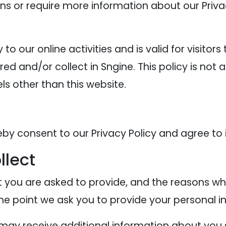
ons or require more information about our Privac
y to our online activities and is valid for visitor
ed and/or collect in Sngine. This policy is not 
els other than this website.
eby consent to our Privacy Policy and agree to 
llect
 you are asked to provide, and the reasons why
the point we ask you to provide your personal i
e may receive additional information about you