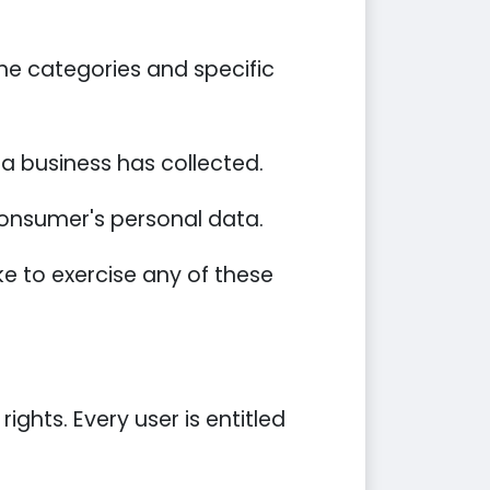
he categories and specific
a business has collected.
 consumer's personal data.
e to exercise any of these
ights. Every user is entitled