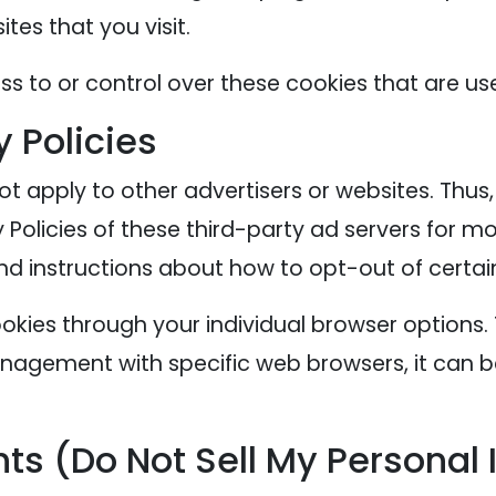
tes that you visit.
s to or control over these cookies that are use
y Policies
ot apply to other advertisers or websites. Thus
 Policies of these third-party ad servers for mo
nd instructions about how to opt-out of certai
okies through your individual browser options
agement with specific web browsers, it can b
ts (Do Not Sell My Personal 