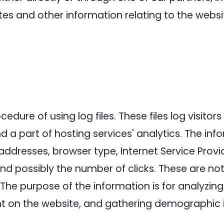
es and other information relating to the webs
dure of using log files. These files log visitors 
a part of hosting services' analytics. The info
 addresses, browser type, Internet Service Provi
and possibly the number of clicks. These are not
e. The purpose of the information is for analyzin
nt on the website, and gathering demographic 