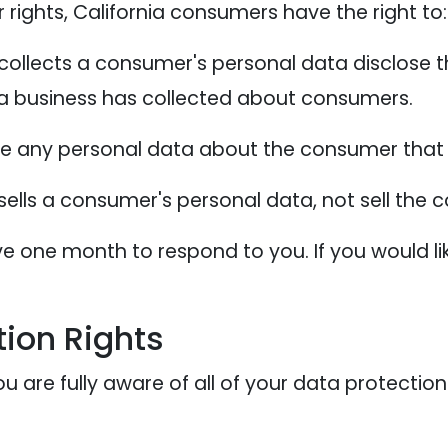
ights, California consumers have the right to:
collects a consumer's personal data disclose t
 a business has collected about consumers.
te any personal data about the consumer that 
sells a consumer's personal data, not sell the
e one month to respond to you. If you would lik
ion Rights
 are fully aware of all of your data protection r