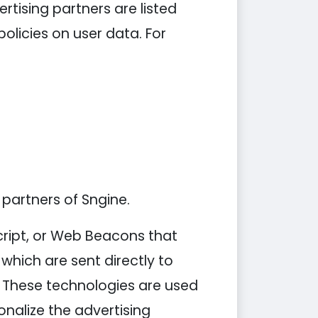
tising partners are listed
policies on user data. For
 partners of Sngine.
cript, or Web Beacons that
which are sent directly to
. These technologies are used
nalize the advertising