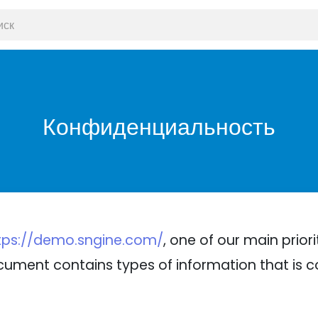
Конфиденциальность
tps://demo.sngine.com/
, one of our main priori
 document contains types of information that is