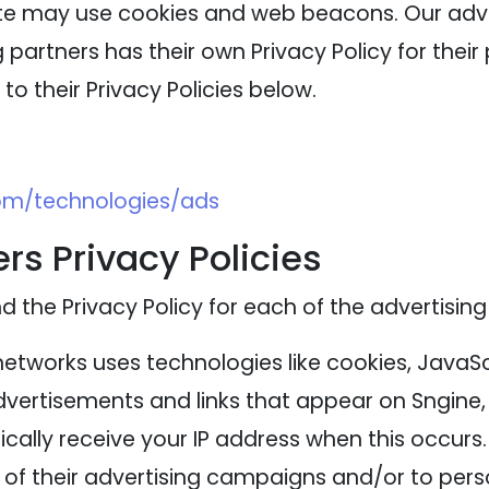
ite may use cookies and web beacons. Our adver
 partners has their own Privacy Policy for their 
to their Privacy Policies below.
com/technologies/ads
rs Privacy Policies
nd the Privacy Policy for each of the advertising
networks uses technologies like cookies, JavaS
advertisements and links that appear on Sngine, 
cally receive your IP address when this occurs
of their advertising campaigns and/or to perso