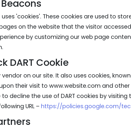
 Beacons
 uses 'cookies'. These cookies are used to stor
 pages on the website that the visitor accessed 
experience by customizing our web page content
n.
ck DART Cookie
 vendor on our site. It also uses cookies, know
 upon their visit to www.website.com and other s
to decline the use of DART cookies by visitin
following URL –
https://policies.google.com/te
artners