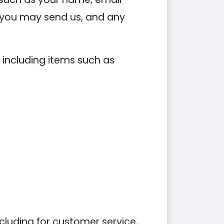
you may send us, and any
 including items such as
cluding for customer service,