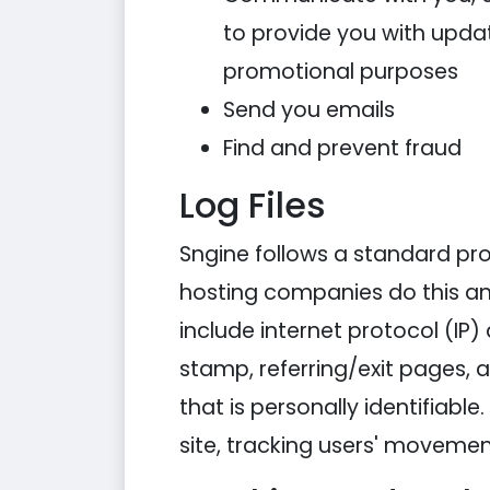
to provide you with updat
promotional purposes
Send you emails
Find and prevent fraud
Log Files
Sngine follows a standard proce
hosting companies do this and 
include internet protocol (IP)
stamp, referring/exit pages, 
that is personally identifiabl
site, tracking users' moveme