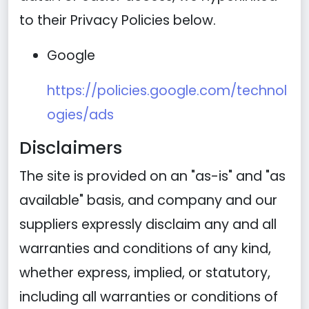
to their Privacy Policies below.
Google
https://policies.google.com/technol
ogies/ads
Disclaimers
The site is provided on an "as-is" and "as
available" basis, and company and our
suppliers expressly disclaim any and all
warranties and conditions of any kind,
whether express, implied, or statutory,
including all warranties or conditions of