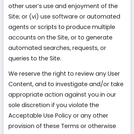
other user’s use and enjoyment of the
Site; or (vi) use software or automated
agents or scripts to produce multiple
accounts on the Site, or to generate
automated searches, requests, or
queries to the Site.
We reserve the right to review any User
Content, and to investigate and/or take
appropriate action against you in our
sole discretion if you violate the
Acceptable Use Policy or any other
provision of these Terms or otherwise