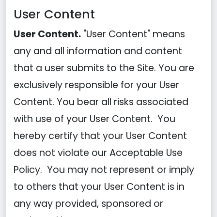
User Content
User Content.
"User Content" means
any and all information and content
that a user submits to the Site. You are
exclusively responsible for your User
Content. You bear all risks associated
with use of your User Content. You
hereby certify that your User Content
does not violate our Acceptable Use
Policy. You may not represent or imply
to others that your User Content is in
any way provided, sponsored or