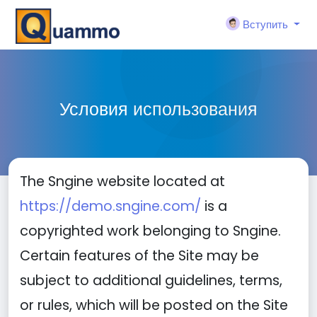
Вступить
Условия использования
The Sngine website located at
https://demo.sngine.com/
is a
copyrighted work belonging to Sngine.
Certain features of the Site may be
subject to additional guidelines, terms,
or rules, which will be posted on the Site