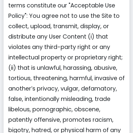
terms constitute our "Acceptable Use
Policy": You agree not to use the Site to
collect, upload, transmit, display, or
distribute any User Content (i) that
violates any third-party right or any
intellectual property or proprietary right;
(ii) that is unlawful, harassing, abusive,
tortious, threatening, harmful, invasive of
another’s privacy, vulgar, defamatory,
false, intentionally misleading, trade
libelous, pornographic, obscene,
patently offensive, promotes racism,
bigotry, hatred, or physical harm of any