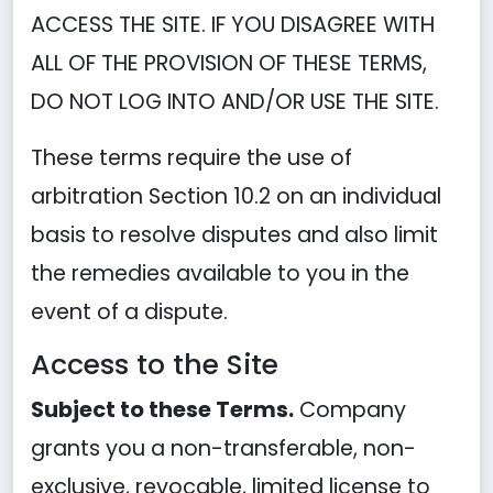
ACCESS THE SITE. IF YOU DISAGREE WITH
ALL OF THE PROVISION OF THESE TERMS,
DO NOT LOG INTO AND/OR USE THE SITE.
These terms require the use of
arbitration Section 10.2 on an individual
basis to resolve disputes and also limit
the remedies available to you in the
event of a dispute.
Access to the Site
Subject to these Terms.
Company
grants you a non-transferable, non-
exclusive, revocable, limited license to