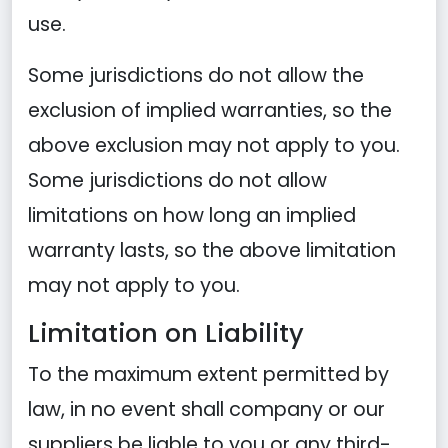
use.
Some jurisdictions do not allow the
exclusion of implied warranties, so the
above exclusion may not apply to you.
Some jurisdictions do not allow
limitations on how long an implied
warranty lasts, so the above limitation
may not apply to you.
Limitation on Liability
To the maximum extent permitted by
law, in no event shall company or our
suppliers be liable to you or any third-