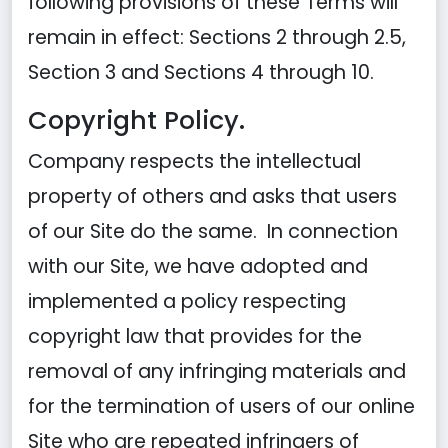
following provisions of these Terms will
remain in effect: Sections 2 through 2.5,
Section 3 and Sections 4 through 10.
Copyright Policy.
Company respects the intellectual
property of others and asks that users
of our Site do the same. In connection
with our Site, we have adopted and
implemented a policy respecting
copyright law that provides for the
removal of any infringing materials and
for the termination of users of our online
Site who are repeated infringers of