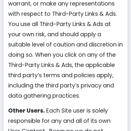
warrant, or make any representations
with respect to Third-Party Links & Ads.
You use all Third-Party Links & Ads at
your own risk, and should apply a
suitable level of caution and discretion in
doing so. When you click on any of the
Third-Party Links & Ads, the applicable
third party’s terms and policies apply,
including the third party’s privacy and
data gathering practices.
Other Users.
Each Site user is solely
responsible for any and all of its own