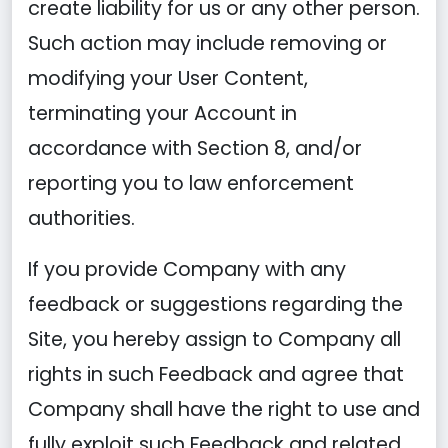
create liability for us or any other person.
Such action may include removing or
modifying your User Content,
terminating your Account in
accordance with Section 8, and/or
reporting you to law enforcement
authorities.
If you provide Company with any
feedback or suggestions regarding the
Site, you hereby assign to Company all
rights in such Feedback and agree that
Company shall have the right to use and
fully exploit such Feedback and related