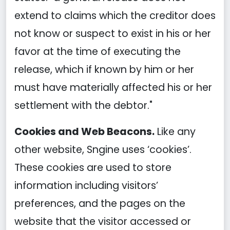
extend to claims which the creditor does
not know or suspect to exist in his or her
favor at the time of executing the
release, which if known by him or her
must have materially affected his or her
settlement with the debtor."
Cookies and Web Beacons.
Like any
other website, Sngine uses ‘cookies’.
These cookies are used to store
information including visitors’
preferences, and the pages on the
website that the visitor accessed or