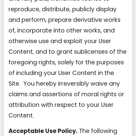
reproduce, distribute, publicly display
and perform, prepare derivative works
of, incorporate into other works, and
otherwise use and exploit your User
Content, and to grant sublicenses of the
foregoing rights, solely for the purposes
of including your User Content in the
Site. You hereby irreversibly waive any
claims and assertions of moral rights or
attribution with respect to your User
Content.
Acceptable Use Policy.
The following