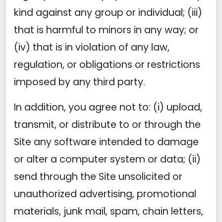
kind against any group or individual; (iii)
that is harmful to minors in any way; or
(iv) that is in violation of any law,
regulation, or obligations or restrictions
imposed by any third party.
In addition, you agree not to: (i) upload,
transmit, or distribute to or through the
Site any software intended to damage
or alter a computer system or data; (ii)
send through the Site unsolicited or
unauthorized advertising, promotional
materials, junk mail, spam, chain letters,