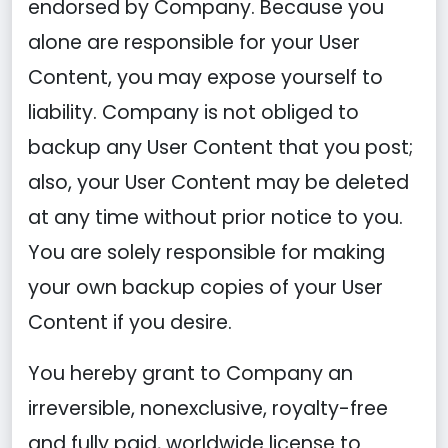
endorsed by Company. Because you
alone are responsible for your User
Content, you may expose yourself to
liability. Company is not obliged to
backup any User Content that you post;
also, your User Content may be deleted
at any time without prior notice to you.
You are solely responsible for making
your own backup copies of your User
Content if you desire.
You hereby grant to Company an
irreversible, nonexclusive, royalty-free
and fully paid, worldwide license to