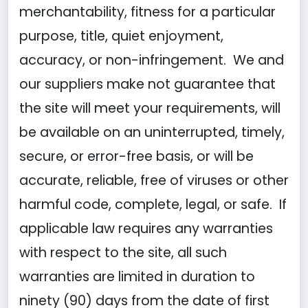
merchantability, fitness for a particular
purpose, title, quiet enjoyment,
accuracy, or non-infringement. We and
our suppliers make not guarantee that
the site will meet your requirements, will
be available on an uninterrupted, timely,
secure, or error-free basis, or will be
accurate, reliable, free of viruses or other
harmful code, complete, legal, or safe. If
applicable law requires any warranties
with respect to the site, all such
warranties are limited in duration to
ninety (90) days from the date of first