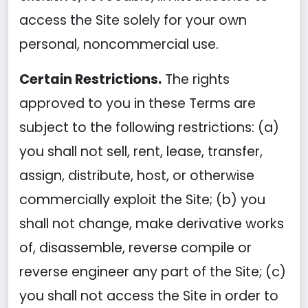
access the Site solely for your own
personal, noncommercial use.
Certain Restrictions.
The rights
approved to you in these Terms are
subject to the following restrictions: (a)
you shall not sell, rent, lease, transfer,
assign, distribute, host, or otherwise
commercially exploit the Site; (b) you
shall not change, make derivative works
of, disassemble, reverse compile or
reverse engineer any part of the Site; (c)
you shall not access the Site in order to