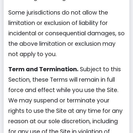
Some jurisdictions do not allow the
limitation or exclusion of liability for
incidental or consequential damages, so
the above limitation or exclusion may
not apply to you.
Term and Termination.
Subject to this
Section, these Terms will remain in full
force and effect while you use the Site.
We may suspend or terminate your
rights to use the Site at any time for any
reason at our sole discretion, including
for any use of the Site in violation of