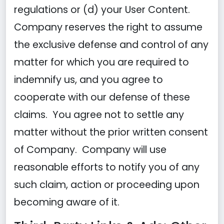
regulations or (d) your User Content.
Company reserves the right to assume
the exclusive defense and control of any
matter for which you are required to
indemnify us, and you agree to
cooperate with our defense of these
claims. You agree not to settle any
matter without the prior written consent
of Company. Company will use
reasonable efforts to notify you of any
such claim, action or proceeding upon
becoming aware of it.