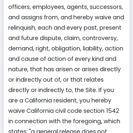
officers, employees, agents, successors,
and assigns from, and hereby waive and
relinquish, each and every past, present
and future dispute, claim, controversy,
demand, right, obligation, liability, action
and cause of action of every kind and
nature, that has arisen or arises directly
or indirectly out of, or that relates
directly or indirectly to, the Site. If you
are a California resident, you hereby
waive California civil code section 1542
in connection with the foregoing, which
states: "a general release does not