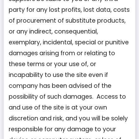
party for any lost profits, lost data, costs
of procurement of substitute products,
or any indirect, consequential,
exemplary, incidental, special or punitive
damages arising from or relating to
these terms or your use of, or
incapability to use the site even if
company has been advised of the
possibility of such damages. Access to
and use of the site is at your own
discretion and risk, and you will be solely
responsible for any damage to your