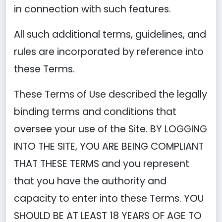
in connection with such features.
All such additional terms, guidelines, and
rules are incorporated by reference into
these Terms.
These Terms of Use described the legally
binding terms and conditions that
oversee your use of the Site. BY LOGGING
INTO THE SITE, YOU ARE BEING COMPLIANT
THAT THESE TERMS and you represent
that you have the authority and
capacity to enter into these Terms. YOU
SHOULD BE AT LEAST 18 YEARS OF AGE TO