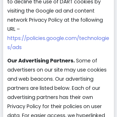
to decline the use of DART cookies by
visiting the Google ad and content
network Privacy Policy at the following
URL –
https://policies.google.com/technologie
s/ads
Our Advertising Partners.
Some of
advertisers on our site may use cookies
and web beacons. Our advertising
partners are listed below. Each of our
advertising partners has their own
Privacy Policy for their policies on user
data. For easier access, we hyperlinked