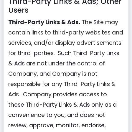
Third-Party Links & Ads; Other
Users
Third-Party Links & Ads.
The Site may
contain links to third-party websites and
services, and/or display advertisements
for third-parties. Such Third-Party Links
& Ads are not under the control of
Company, and Company is not
responsible for any Third-Party Links &
Ads. Company provides access to
these Third-Party Links & Ads only as a
convenience to you, and does not
review, approve, monitor, endorse,