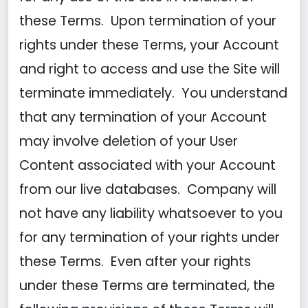
these Terms. Upon termination of your
rights under these Terms, your Account
and right to access and use the Site will
terminate immediately. You understand
that any termination of your Account
may involve deletion of your User
Content associated with your Account
from our live databases. Company will
not have any liability whatsoever to you
for any termination of your rights under
these Terms. Even after your rights
under these Terms are terminated, the