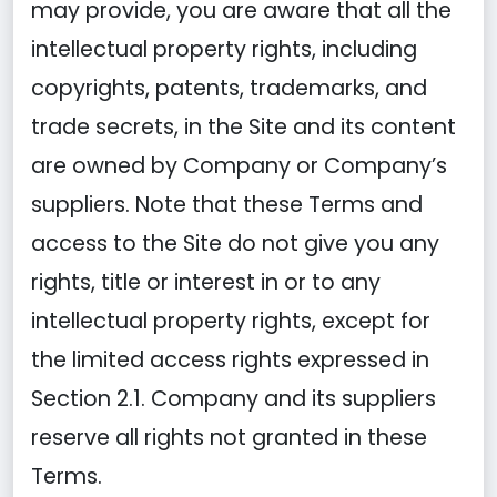
may provide, you are aware that all the
intellectual property rights, including
copyrights, patents, trademarks, and
trade secrets, in the Site and its content
are owned by Company or Company’s
suppliers. Note that these Terms and
access to the Site do not give you any
rights, title or interest in or to any
intellectual property rights, except for
the limited access rights expressed in
Section 2.1. Company and its suppliers
reserve all rights not granted in these
Terms.