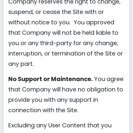
Company reserves the right to change,
suspend, or cease the Site with or
without notice to you. You approved
that Company will not be held liable to
you or any third-party for any change,
interruption, or termination of the Site or
any part.
No Support or Maintenance.
You agree
that Company will have no obligation to
provide you with any support in
connection with the Site.
Excluding any User Content that you