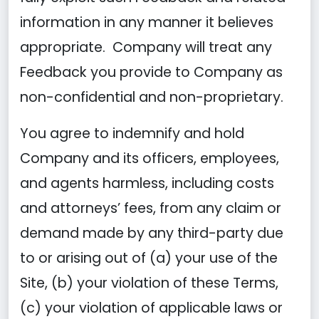
information in any manner it believes
appropriate. Company will treat any
Feedback you provide to Company as
non-confidential and non-proprietary.
You agree to indemnify and hold
Company and its officers, employees,
and agents harmless, including costs
and attorneys’ fees, from any claim or
demand made by any third-party due
to or arising out of (a) your use of the
Site, (b) your violation of these Terms,
(c) your violation of applicable laws or