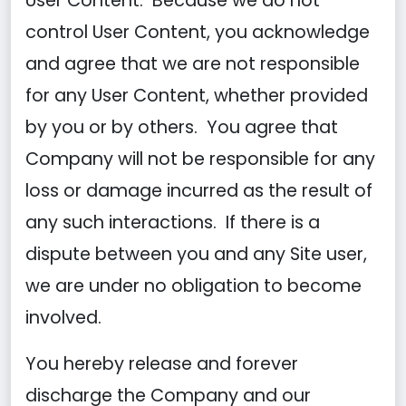
User Content. Because we do not
control User Content, you acknowledge
and agree that we are not responsible
for any User Content, whether provided
by you or by others. You agree that
Company will not be responsible for any
loss or damage incurred as the result of
any such interactions. If there is a
dispute between you and any Site user,
we are under no obligation to become
involved.
You hereby release and forever
discharge the Company and our