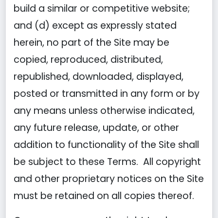
build a similar or competitive website;
and (d) except as expressly stated
herein, no part of the Site may be
copied, reproduced, distributed,
republished, downloaded, displayed,
posted or transmitted in any form or by
any means unless otherwise indicated,
any future release, update, or other
addition to functionality of the Site shall
be subject to these Terms. All copyright
and other proprietary notices on the Site
must be retained on all copies thereof.