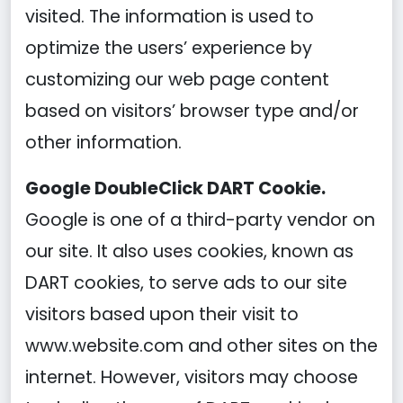
visited. The information is used to
optimize the users’ experience by
customizing our web page content
based on visitors’ browser type and/or
other information.
Google DoubleClick DART Cookie.
Google is one of a third-party vendor on
our site. It also uses cookies, known as
DART cookies, to serve ads to our site
visitors based upon their visit to
www.website.com and other sites on the
internet. However, visitors may choose