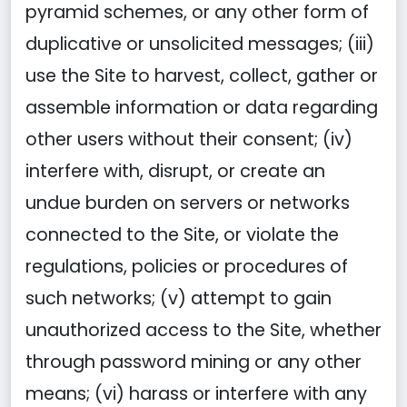
pyramid schemes, or any other form of
duplicative or unsolicited messages; (iii)
use the Site to harvest, collect, gather or
assemble information or data regarding
other users without their consent; (iv)
interfere with, disrupt, or create an
undue burden on servers or networks
connected to the Site, or violate the
regulations, policies or procedures of
such networks; (v) attempt to gain
unauthorized access to the Site, whether
through password mining or any other
means; (vi) harass or interfere with any