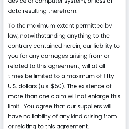
device or computer system, or loss of
data resulting therefrom.
To the maximum extent permitted by
law, notwithstanding anything to the
contrary contained herein, our liability to
you for any damages arising from or
related to this agreement, will at all
times be limited to a maximum of fifty
U.S. dollars (u.s. $50). The existence of
more than one claim will not enlarge this
limit. You agree that our suppliers will
have no liability of any kind arising from
or relating to this agreement.