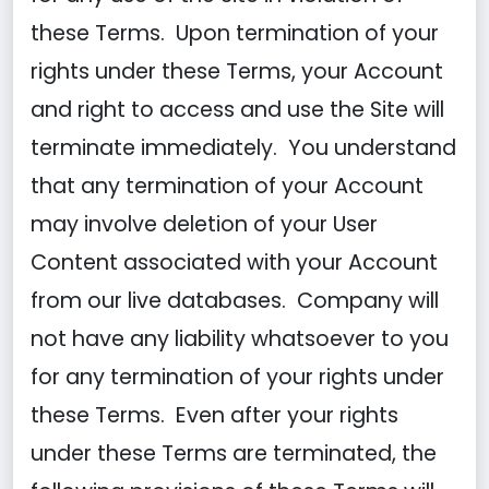
these Terms. Upon termination of your
rights under these Terms, your Account
and right to access and use the Site will
terminate immediately. You understand
that any termination of your Account
may involve deletion of your User
Content associated with your Account
from our live databases. Company will
not have any liability whatsoever to you
for any termination of your rights under
these Terms. Even after your rights
under these Terms are terminated, the