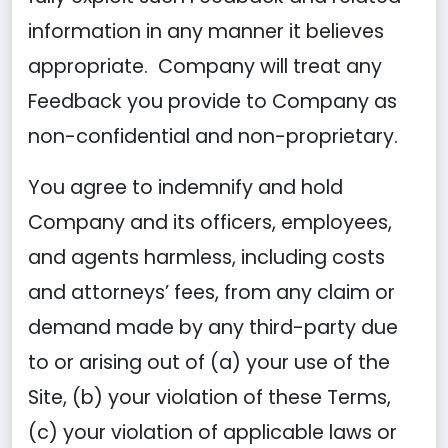
information in any manner it believes
appropriate. Company will treat any
Feedback you provide to Company as
non-confidential and non-proprietary.
You agree to indemnify and hold
Company and its officers, employees,
and agents harmless, including costs
and attorneys’ fees, from any claim or
demand made by any third-party due
to or arising out of (a) your use of the
Site, (b) your violation of these Terms,
(c) your violation of applicable laws or