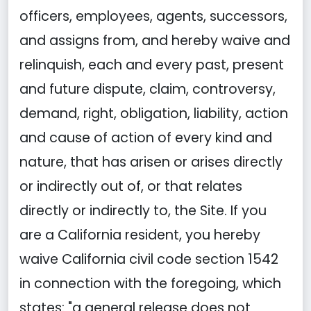
officers, employees, agents, successors,
and assigns from, and hereby waive and
relinquish, each and every past, present
and future dispute, claim, controversy,
demand, right, obligation, liability, action
and cause of action of every kind and
nature, that has arisen or arises directly
or indirectly out of, or that relates
directly or indirectly to, the Site. If you
are a California resident, you hereby
waive California civil code section 1542
in connection with the foregoing, which
states: "a general release does not