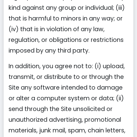
kind against any group or individual; (iii)
that is harmful to minors in any way; or
(iv) that is in violation of any law,
regulation, or obligations or restrictions
imposed by any third party.
In addition, you agree not to: (i) upload,
transmit, or distribute to or through the
Site any software intended to damage
or alter a computer system or data; (ii)
send through the Site unsolicited or
unauthorized advertising, promotional
materials, junk mail, spam, chain letters,