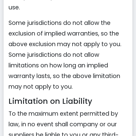
use.
Some jurisdictions do not allow the
exclusion of implied warranties, so the
above exclusion may not apply to you.
Some jurisdictions do not allow
limitations on how long an implied
warranty lasts, so the above limitation
may not apply to you.
Limitation on Liability
To the maximum extent permitted by
law, in no event shall company or our
suppliers be liable to you or any third-