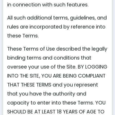
in connection with such features.
All such additional terms, guidelines, and
rules are incorporated by reference into
these Terms.
These Terms of Use described the legally
binding terms and conditions that
oversee your use of the Site. BY LOGGING
INTO THE SITE, YOU ARE BEING COMPLIANT
THAT THESE TERMS and you represent
that you have the authority and
capacity to enter into these Terms. YOU
SHOULD BE AT LEAST 18 YEARS OF AGE TO