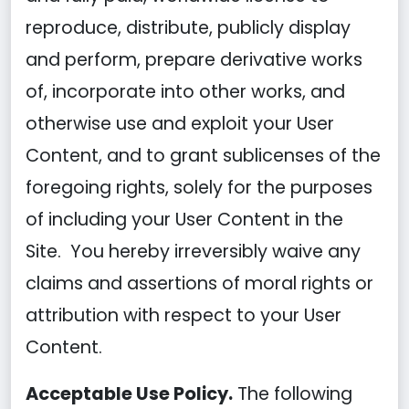
reproduce, distribute, publicly display
and perform, prepare derivative works
of, incorporate into other works, and
otherwise use and exploit your User
Content, and to grant sublicenses of the
foregoing rights, solely for the purposes
of including your User Content in the
Site. You hereby irreversibly waive any
claims and assertions of moral rights or
attribution with respect to your User
Content.
Acceptable Use Policy.
The following