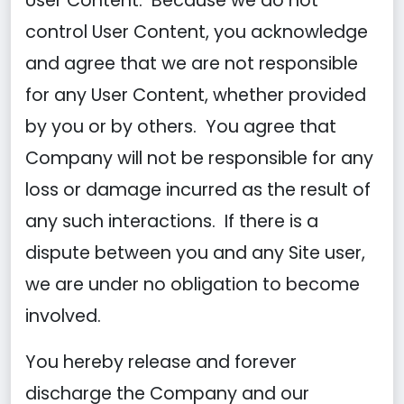
User Content. Because we do not
control User Content, you acknowledge
and agree that we are not responsible
for any User Content, whether provided
by you or by others. You agree that
Company will not be responsible for any
loss or damage incurred as the result of
any such interactions. If there is a
dispute between you and any Site user,
we are under no obligation to become
involved.
You hereby release and forever
discharge the Company and our