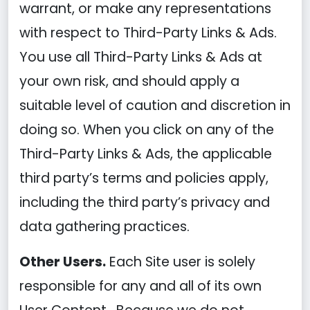
warrant, or make any representations
with respect to Third-Party Links & Ads.
You use all Third-Party Links & Ads at
your own risk, and should apply a
suitable level of caution and discretion in
doing so. When you click on any of the
Third-Party Links & Ads, the applicable
third party’s terms and policies apply,
including the third party’s privacy and
data gathering practices.
Other Users.
Each Site user is solely
responsible for any and all of its own