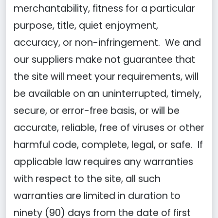
merchantability, fitness for a particular
purpose, title, quiet enjoyment,
accuracy, or non-infringement. We and
our suppliers make not guarantee that
the site will meet your requirements, will
be available on an uninterrupted, timely,
secure, or error-free basis, or will be
accurate, reliable, free of viruses or other
harmful code, complete, legal, or safe. If
applicable law requires any warranties
with respect to the site, all such
warranties are limited in duration to
ninety (90) days from the date of first