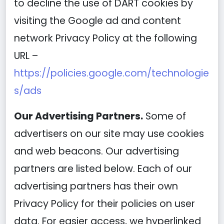
to decline the use of DART cookies by
visiting the Google ad and content
network Privacy Policy at the following
URL –
https://policies.google.com/technologie
s/ads
Our Advertising Partners.
Some of
advertisers on our site may use cookies
and web beacons. Our advertising
partners are listed below. Each of our
advertising partners has their own
Privacy Policy for their policies on user
data. For easier access, we hyperlinked