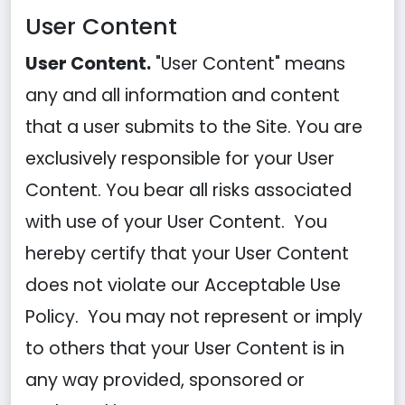
User Content
User Content.
"User Content" means
any and all information and content
that a user submits to the Site. You are
exclusively responsible for your User
Content. You bear all risks associated
with use of your User Content. You
hereby certify that your User Content
does not violate our Acceptable Use
Policy. You may not represent or imply
to others that your User Content is in
any way provided, sponsored or