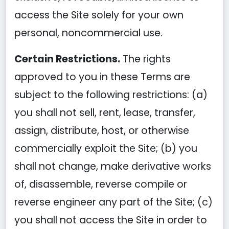
access the Site solely for your own
personal, noncommercial use.
Certain Restrictions.
The rights
approved to you in these Terms are
subject to the following restrictions: (a)
you shall not sell, rent, lease, transfer,
assign, distribute, host, or otherwise
commercially exploit the Site; (b) you
shall not change, make derivative works
of, disassemble, reverse compile or
reverse engineer any part of the Site; (c)
you shall not access the Site in order to