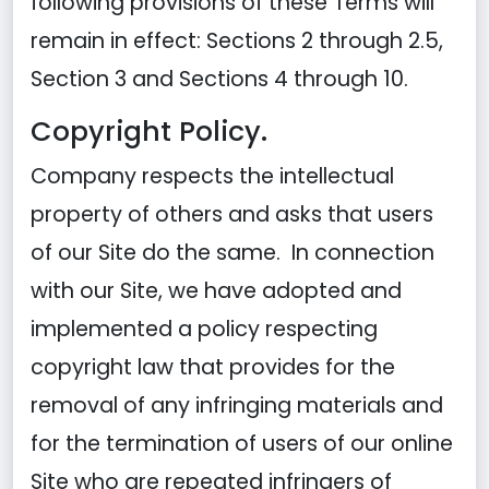
following provisions of these Terms will
remain in effect: Sections 2 through 2.5,
Section 3 and Sections 4 through 10.
Copyright Policy.
Company respects the intellectual
property of others and asks that users
of our Site do the same. In connection
with our Site, we have adopted and
implemented a policy respecting
copyright law that provides for the
removal of any infringing materials and
for the termination of users of our online
Site who are repeated infringers of