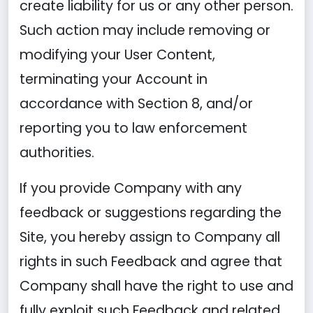
create liability for us or any other person.
Such action may include removing or
modifying your User Content,
terminating your Account in
accordance with Section 8, and/or
reporting you to law enforcement
authorities.
If you provide Company with any
feedback or suggestions regarding the
Site, you hereby assign to Company all
rights in such Feedback and agree that
Company shall have the right to use and
fully exploit such Feedback and related