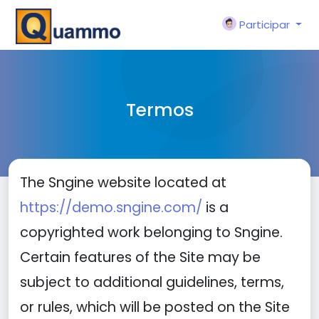
Participar
Termos
The Sngine website located at
https://demo.sngine.com/
is a
copyrighted work belonging to Sngine.
Certain features of the Site may be
subject to additional guidelines, terms,
or rules, which will be posted on the Site