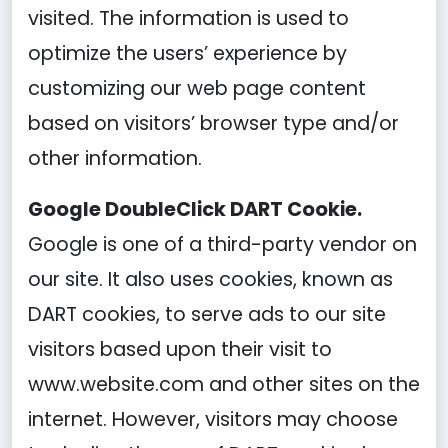
visited. The information is used to
optimize the users’ experience by
customizing our web page content
based on visitors’ browser type and/or
other information.
Google DoubleClick DART Cookie.
Google is one of a third-party vendor on
our site. It also uses cookies, known as
DART cookies, to serve ads to our site
visitors based upon their visit to
www.website.com and other sites on the
internet. However, visitors may choose