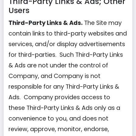
Third-Party Links & Ads; Other
Users
Third-Party Links & Ads.
The Site may
contain links to third-party websites and
services, and/or display advertisements
for third-parties. Such Third-Party Links
& Ads are not under the control of
Company, and Company is not
responsible for any Third-Party Links &
Ads. Company provides access to
these Third-Party Links & Ads only as a
convenience to you, and does not
review, approve, monitor, endorse,