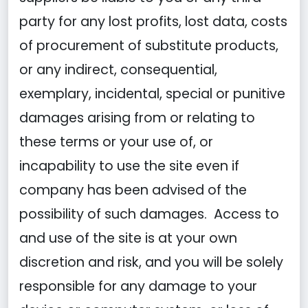
party for any lost profits, lost data, costs
of procurement of substitute products,
or any indirect, consequential,
exemplary, incidental, special or punitive
damages arising from or relating to
these terms or your use of, or
incapability to use the site even if
company has been advised of the
possibility of such damages. Access to
and use of the site is at your own
discretion and risk, and you will be solely
responsible for any damage to your