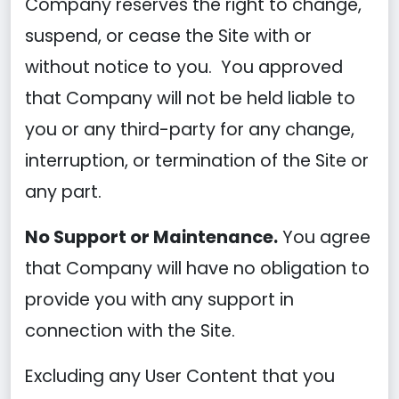
Company reserves the right to change,
suspend, or cease the Site with or
without notice to you. You approved
that Company will not be held liable to
you or any third-party for any change,
interruption, or termination of the Site or
any part.
No Support or Maintenance.
You agree
that Company will have no obligation to
provide you with any support in
connection with the Site.
Excluding any User Content that you