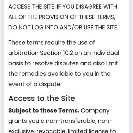
ACCESS THE SITE. IF YOU DISAGREE WITH
ALL OF THE PROVISION OF THESE TERMS,
DO NOT LOG INTO AND/OR USE THE SITE.
These terms require the use of
arbitration Section 10.2 on an individual
basis to resolve disputes and also limit
the remedies available to you in the
event of a dispute.
Access to the Site
Subject to these Terms.
Company
grants you a non-transferable, non-
exclusive, revocable, limited license to