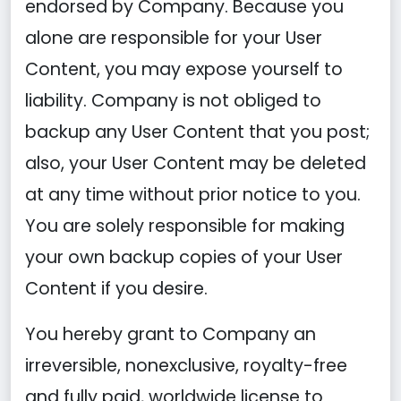
endorsed by Company. Because you
alone are responsible for your User
Content, you may expose yourself to
liability. Company is not obliged to
backup any User Content that you post;
also, your User Content may be deleted
at any time without prior notice to you.
You are solely responsible for making
your own backup copies of your User
Content if you desire.
You hereby grant to Company an
irreversible, nonexclusive, royalty-free
and fully paid, worldwide license to