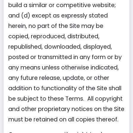
build a similar or competitive website;
and (d) except as expressly stated
herein, no part of the Site may be
copied, reproduced, distributed,
republished, downloaded, displayed,
posted or transmitted in any form or by
any means unless otherwise indicated,
any future release, update, or other
addition to functionality of the Site shall
be subject to these Terms. All copyright
and other proprietary notices on the Site
must be retained on all copies thereof.