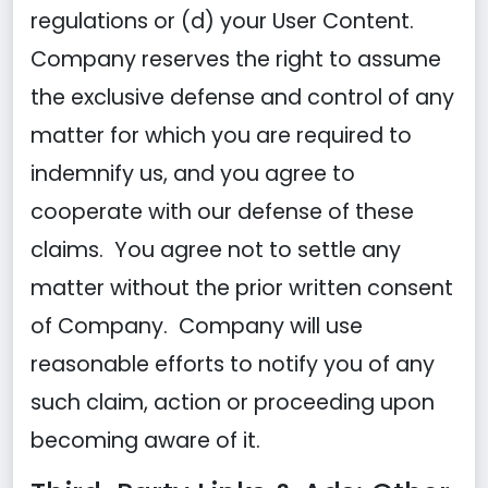
regulations or (d) your User Content.
Company reserves the right to assume
the exclusive defense and control of any
matter for which you are required to
indemnify us, and you agree to
cooperate with our defense of these
claims. You agree not to settle any
matter without the prior written consent
of Company. Company will use
reasonable efforts to notify you of any
such claim, action or proceeding upon
becoming aware of it.