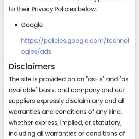
to their Privacy Policies below.
Google
https://policies.google.com/technol
ogies/ads
Disclaimers
The site is provided on an "as-is" and "as
available" basis, and company and our
suppliers expressly disclaim any and all
warranties and conditions of any kind,
whether express, implied, or statutory,
including all warranties or conditions of