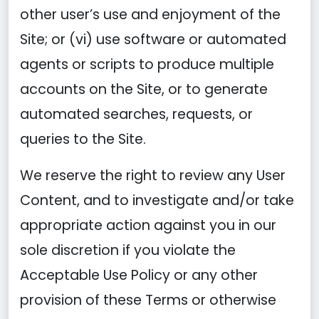
other user’s use and enjoyment of the
Site; or (vi) use software or automated
agents or scripts to produce multiple
accounts on the Site, or to generate
automated searches, requests, or
queries to the Site.
We reserve the right to review any User
Content, and to investigate and/or take
appropriate action against you in our
sole discretion if you violate the
Acceptable Use Policy or any other
provision of these Terms or otherwise