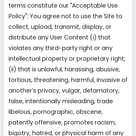
terms constitute our "Acceptable Use
Policy": You agree not to use the Site to
collect, upload, transmit, display, or
distribute any User Content (i) that
violates any third-party right or any
intellectual property or proprietary right;
(ii) that is unlawful, harassing, abusive,
tortious, threatening, harmful, invasive of
another’s privacy, vulgar, defamatory,
false, intentionally misleading, trade
libelous, pornographic, obscene,
patently offensive, promotes racism,
bigotry, hatred, or physical harm of any