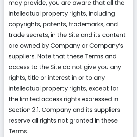
may provide, you are aware that all the
intellectual property rights, including
copyrights, patents, trademarks, and
trade secrets, in the Site and its content
are owned by Company or Company’s
suppliers. Note that these Terms and
access to the Site do not give you any
rights, title or interest in or to any
intellectual property rights, except for
the limited access rights expressed in
Section 2.1. Company and its suppliers
reserve all rights not granted in these
Terms.