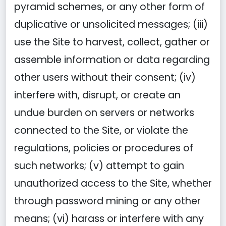
pyramid schemes, or any other form of
duplicative or unsolicited messages; (iii)
use the Site to harvest, collect, gather or
assemble information or data regarding
other users without their consent; (iv)
interfere with, disrupt, or create an
undue burden on servers or networks
connected to the Site, or violate the
regulations, policies or procedures of
such networks; (v) attempt to gain
unauthorized access to the Site, whether
through password mining or any other
means; (vi) harass or interfere with any