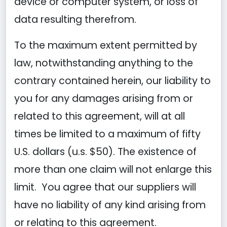
device or computer system, or loss of
data resulting therefrom.
To the maximum extent permitted by
law, notwithstanding anything to the
contrary contained herein, our liability to
you for any damages arising from or
related to this agreement, will at all
times be limited to a maximum of fifty
U.S. dollars (u.s. $50). The existence of
more than one claim will not enlarge this
limit. You agree that our suppliers will
have no liability of any kind arising from
or relating to this agreement.