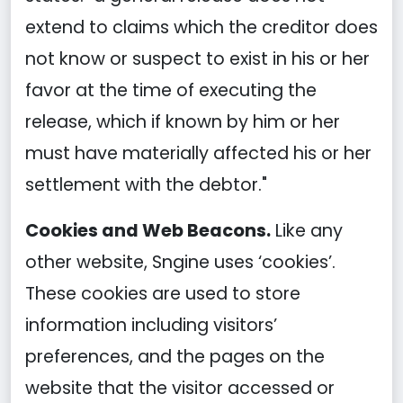
extend to claims which the creditor does
not know or suspect to exist in his or her
favor at the time of executing the
release, which if known by him or her
must have materially affected his or her
settlement with the debtor."
Cookies and Web Beacons.
Like any
other website, Sngine uses ‘cookies’.
These cookies are used to store
information including visitors’
preferences, and the pages on the
website that the visitor accessed or