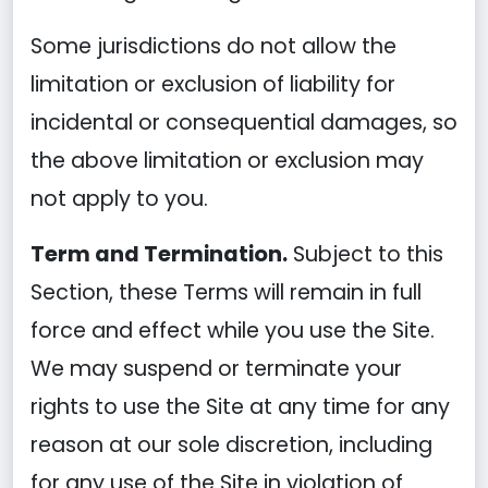
Some jurisdictions do not allow the
limitation or exclusion of liability for
incidental or consequential damages, so
the above limitation or exclusion may
not apply to you.
Term and Termination.
Subject to this
Section, these Terms will remain in full
force and effect while you use the Site.
We may suspend or terminate your
rights to use the Site at any time for any
reason at our sole discretion, including
for any use of the Site in violation of