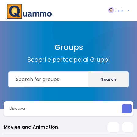
Join
Groups
Scopri e partecipa ai Gruppi
Search
Discover
Movies and Animation