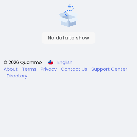
No data to show
© 2026 Quammo
English
About
Terms
Privacy
Contact Us
Support Center
Directory